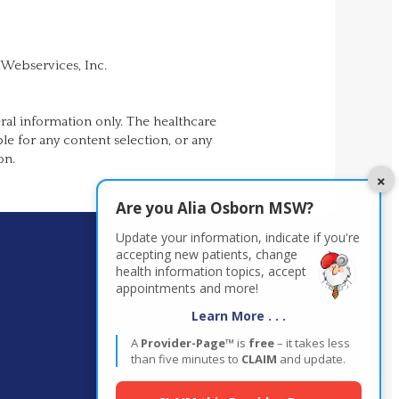
 Webservices, Inc.
ral information only. The healthcare
ble for any content selection, or any
on.
×
Are you
Alia Osborn MSW
?
Update your information, indicate if you're
accepting new patients,
change
health information topics, accept
appointments and more!
Learn More . . .
A
Provider-Page™
is
free
– it takes less
than five minutes to
CLAIM
and update.