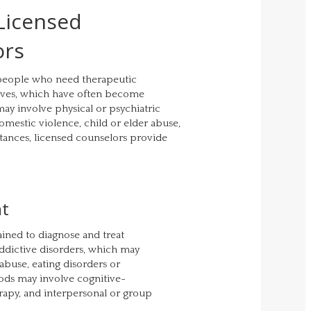
 Licensed
ors
 people who need therapeutic
 lives, which have often become
ay involve physical or psychiatric
domestic violence, child or elder abuse,
stances, licensed counselors provide
nt
ained to diagnose and treat
addictive disorders, which may
 abuse, eating disorders or
ods may involve cognitive-
apy, and interpersonal or group