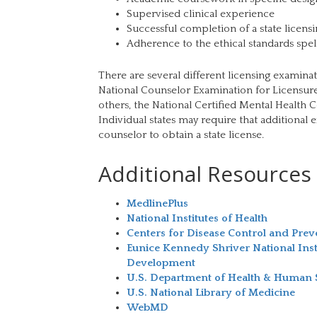
Supervised clinical experience
Successful completion of a state licens
Adherence to the ethical standards spell
There are several different licensing examinat
National Counselor Examination for Licensure
others, the National Certified Mental Healt
Individual states may require that additional 
counselor to obtain a state license.
Additional Resources
MedlinePlus
National Institutes of Health
Centers for Disease Control and Prev
Eunice Kennedy Shriver National Ins
Development
U.S. Department of Health & Human 
U.S. National Library of Medicine
WebMD