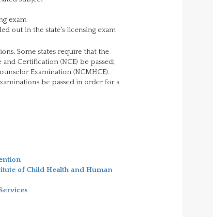
ing exam
ed out in the state's licensing exam
ions. Some states require that the
 and Certification (NCE) be passed;
h Counselor Examination (NCMHCE).
examinations be passed in order for a
ention
titute of Child Health and Human
Services