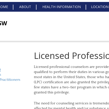
HOME
ABOUT
HEALTH INFORMATION
LOCATION
MSW
Licensed Professi
Licensed professional counselors are provider
g
qualified to perform their duties in various 
s
most states in the United States, those who h
Practitioners
(LPC) certification are also granted the privil
few states have a two-tier program in which o
granted this privilege.
The need for counseling services is tremendo
affected by mental health and/or substance abu