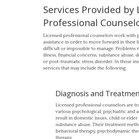
Services Provided by
Professional Counsel
Licensed professional counselors work with
assistance in order to move forward in their
difficult or impossible to manage. Problems m
illness, financial concerns, substance abuse, 
or post-traumatic stress disorder. In those in
services that may include the following:
Diagnosis and Treatme
Licensed professional counselors are tr
various psychological, psychiatric and 
result in domestic issues, child or elder
substance abuse. Their treatment meth
behavioral therapy, psychodynamic ther
therapy.