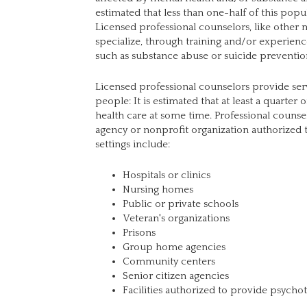
estimated that less than one-half of this popu
Licensed professional counselors, like other 
specialize, through training and/or experience,
such as substance abuse or suicide preventio
Licensed professional counselors provide serv
people: It is estimated that at least a quarter
health care at some time. Professional coun
agency or nonprofit organization authorized 
settings include:
Hospitals or clinics
Nursing homes
Public or private schools
Veteran's organizations
Prisons
Group home agencies
Community centers
Senior citizen agencies
Facilities authorized to provide psycho