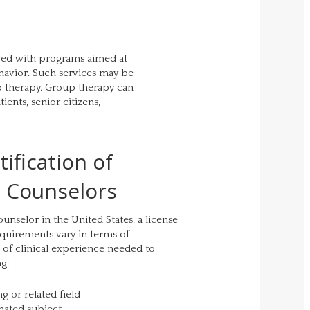
lved with programs aimed at
havior. Such services may be
p therapy. Group therapy can
ients, senior citizens,
ification of
l Counselors
unselor in the United States, a license
requirements vary in terms of
 of clinical experience needed to
ng:
g or related field
nated subject