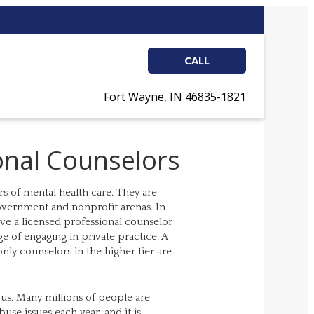
CALL
Fort Wayne, IN 46835-1821
onal Counselors
s of mental health care. They are
government and nonprofit arenas. In
ave a licensed professional counselor
ege of engaging in private practice. A
nly counselors in the higher tier are
us. Many millions of people are
se issues each year, and it is