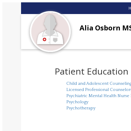
Alia Osborn 
Patient Education
Child and Adolescent Counselin
Licensed Professional Counselor
Psychiatric Mental Health Nurse 
Psychology
Psychotherapy