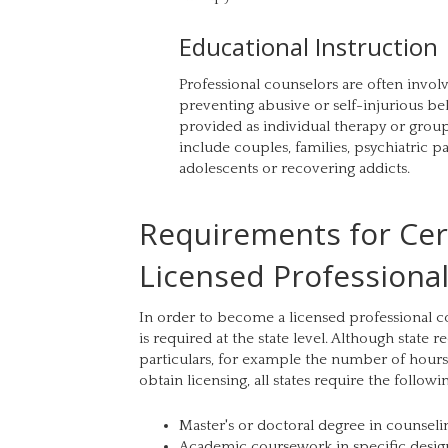
Educational Instruction
Professional counselors are often invo
preventing abusive or self-injurious be
provided as individual therapy or grou
include couples, families, psychiatric pat
adolescents or recovering addicts.
Requirements for Cert
Licensed Professiona
In order to become a licensed professional co
is required at the state level. Although state 
particulars, for example the number of hours
obtain licensing, all states require the followi
Master's or doctoral degree in counselin
Academic coursework in specific desig