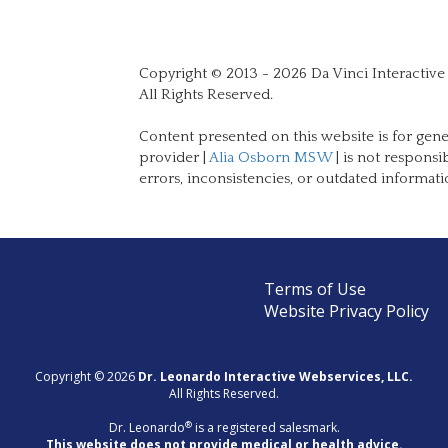
Copyright © 2013 - 2026 Da Vinci Interactive
All Rights Reserved.
Content presented on this website is for gene
provider |
Alia Osborn MSW
| is not responsi
errors, inconsistencies, or outdated informati
Terms of Use
Website Privacy Policy
Copyright © 2026
Dr. Leonardo Interactive Webservices, LLC.
All Rights Reserved.
®
Dr. Leonardo
is a registered salesmark.
This website does not provide medical or health advice.