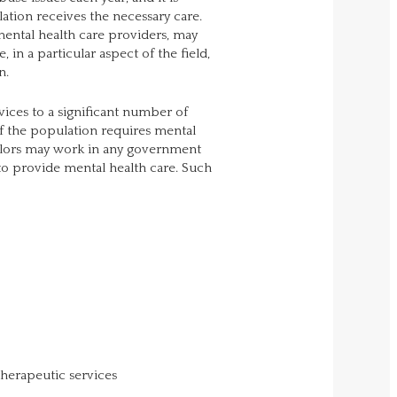
lation receives the necessary care.
mental health care providers, may
 in a particular aspect of the field,
n.
ices to a significant number of
 of the population requires mental
selors may work in any government
to provide mental health care. Such
therapeutic services