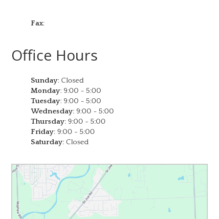
Fax
:
Office Hours
Sunday
:
Closed
Monday
:
9:00 - 5:00
Tuesday
:
9:00 - 5:00
Wednesday
:
9:00 - 5:00
Thursday
:
9:00 - 5:00
Friday
:
9:00 - 5:00
Saturday
:
Closed