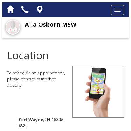
Alia Osborn MSW
Location
To schedule an appointment,
please contact our office
directly.
Fort Wayne
,
IN
46835-
1821