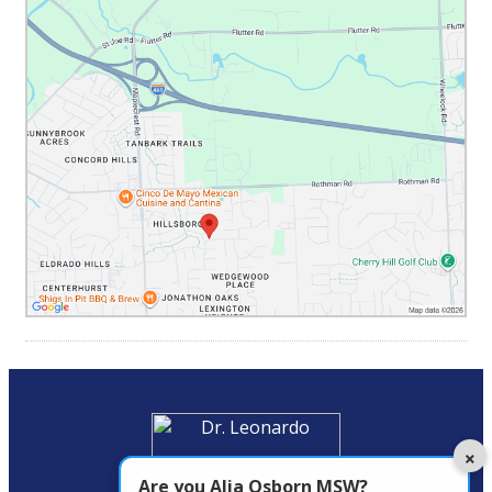
×
Are you
Alia Osborn MSW
?